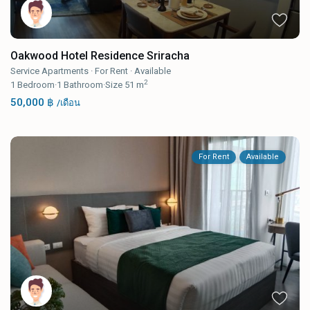
Oakwood Hotel Residence Sriracha
Service Apartments
·
For Rent
·
Available
2
1
Bedroom
·
1
Bathroom
·
Size
51 m
50,000 ฿
/เดือน
For Rent
Available