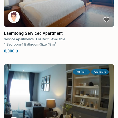
Laemtong Serviced Apartment
Service Apartments
·
For Rent
·
Available
2
1
Bedroom
·
1
Bathroom
·
Size
48 m
8,000 ฿
For Rent
Available