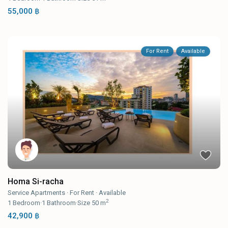
55,000 ฿
For Rent
Available
Homa Si-racha
Service Apartments
·
For Rent
·
Available
2
1
Bedroom
·
1
Bathroom
·
Size
50 m
42,900 ฿