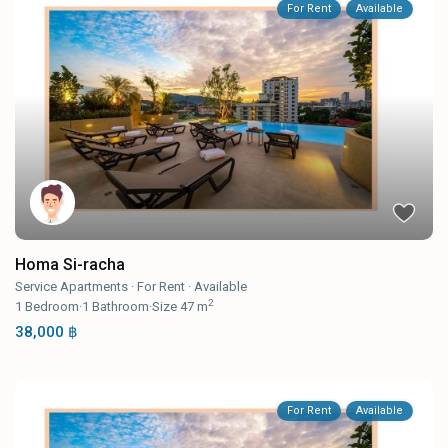
For Rent
Available
Homa Si-racha
Service Apartments
·
For Rent
·
Available
2
1
Bedroom
·
1
Bathroom
·
Size
47 m
38,000 ฿
For Rent
Available