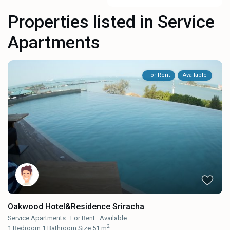
Properties listed in Service
Apartments
For Rent
Available
Oakwood Hotel&Residence Sriracha
Service Apartments
·
For Rent
·
Available
2
1
Bedroom
·
1
Bathroom
·
Size
51 m