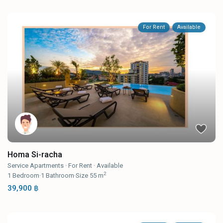
For Rent
Available
Homa Si-racha
Service Apartments
·
For Rent
·
Available
2
1
Bedroom
·
1
Bathroom
·
Size
55 m
39,900 ฿