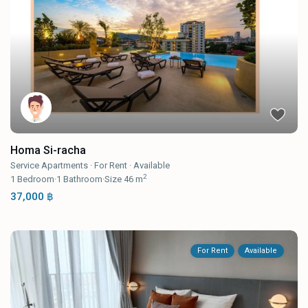
Homa Si-racha
Service Apartments
·
For Rent
·
Available
2
1
Bedroom
·
1
Bathroom
·
Size
46 m
37,000 ฿
For Rent
Available