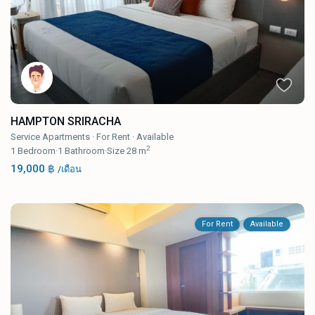
HAMPTON SRIRACHA
Service Apartments
·
For Rent
·
Available
2
1
Bedroom
·
1
Bathroom
·
Size
28 m
19,000 ฿
/เดือน
For Rent
Available