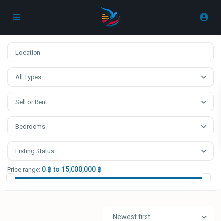
All Types
Sell or Rent
Bedrooms
Listing Status
0 ฿ to 15,000,000 ฿
Price range:
Newest first