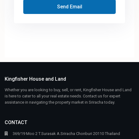
Send Email
Kingfisher House and Land
Whether you are looking to buy, sell, or rent, Kingfisher House and Land
is here to cater to all your real estate needs. Contact us for expert
assistance in navigating the property market in Sriracha today.
CONTACT
369/19 Moo 2 T.Surasak A.Sriracha Chonburi 20110 Thailand