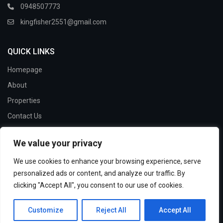
0948507773
kingfisher2551@gmail.com
QUICK LINKS
Homepage
About
Properties
Contact Us
We value your privacy
SOCIAL LINKS:
We use cookies to enhance your browsing experience, serve
personalized ads or content, and analyze our traffic. By
clicking "Accept All", you consent to our use of cookies.
Copyright 2024 Kingfisher House and Land. | All Rights
Customize
Reject All
Accept All
Reserved.
Terms and Conditions
Privacy Policy