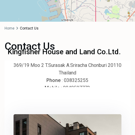
Home
Contact Us
Contact Us
70K ฿
Kingfisher House and Land Co.Ltd.
369/19 Moo 2 T.Surasak A.Sriracha Chonburi 20110
Thailand
Phone
: 038325255
Mobile
: 0948507773
Email
: kingfisher2551@gmail.com