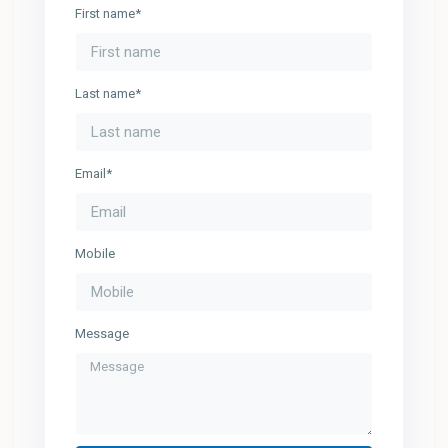
First name*
Last name*
Email*
Mobile
Message