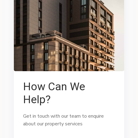
How Can We
Help?
Get in touch with our team to enquire
about our property services