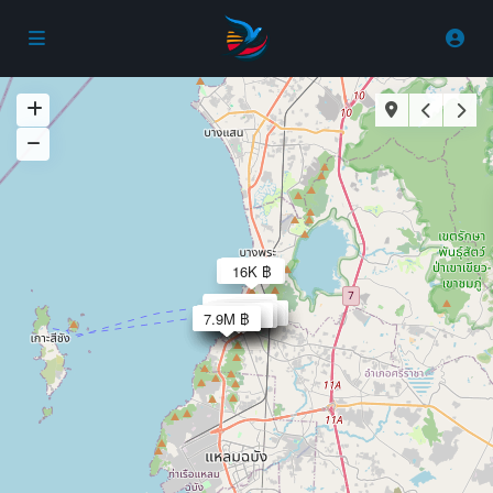
30K ฿
8.5M ฿
16K ฿
29.9K ฿
27.9K ฿
37.9K ฿
15K ฿
5.5M ฿
3.9M ฿
40K ฿
50K ฿
25K ฿
2.9M ฿
2.8M ฿
2.8M ฿
2.9M ฿
2.8M ฿
2.8M ฿
1.4M ฿
1.2M ฿
5500 ฿
6000 ฿
18K ฿
6.9M ฿
5.9M ฿
7.9M ฿
30K ฿
30K ฿
25K ฿