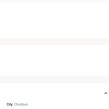
City:
Chonburi