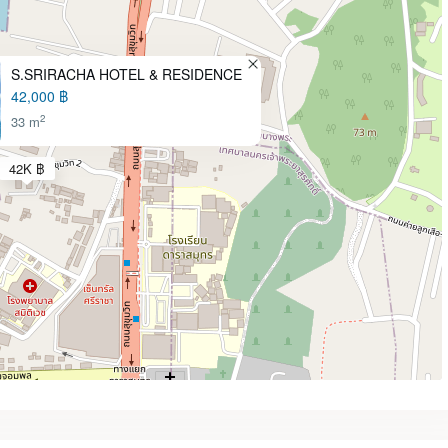
S.SRIRACHA HOTEL & RESIDENCE
42,000 ฿
2
33 m
42K ฿