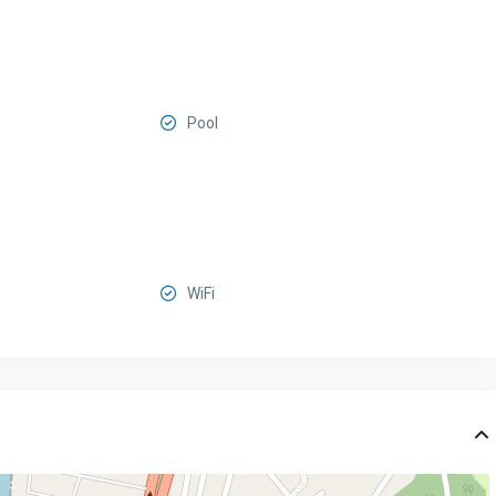
Pool
WiFi