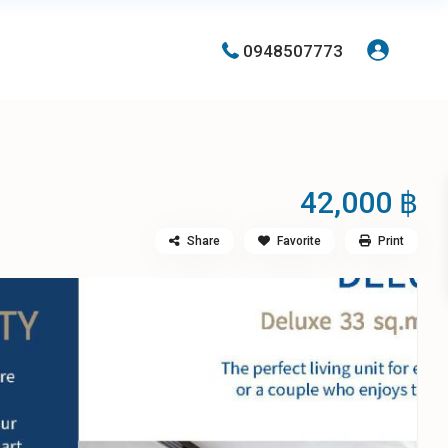
0948507773
42,000 ฿
Share
Favorite
Print