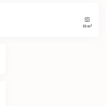
2
33 m