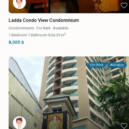
Ladda Condo View Condominium
Condominiums
·
For Rent
·
Available
2
1
Bedroom
·
1
Bathroom
·
Size
35 m
8,000 ฿
For Rent
Available