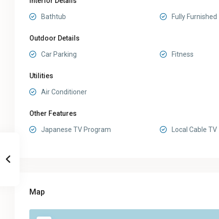
Interior Details
Bathtub
Fully Furnished
Outdoor Details
Car Parking
Fitness
Utilities
Air Conditioner
Other Features
Japanese TV Program
Local Cable TV
Map