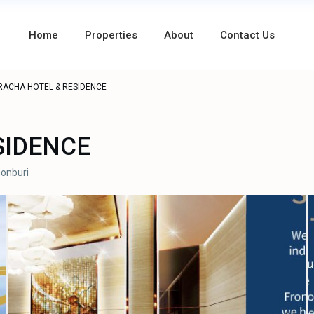
Home
Properties
About
Contact Us
RACHA HOTEL & RESIDENCE
SIDENCE
onburi