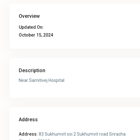
Overview
Updated On:
October 15, 2024
Description
Near Samitivej Hospital
Address
Address:
83 Sukhumvit soi 2 Sukhumvit road Sriracha