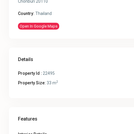
Chonburi 20110
Country:
Thailand
Open In Google Maps
Details
Property Id :
22495
2
Property Size:
33 m
Features