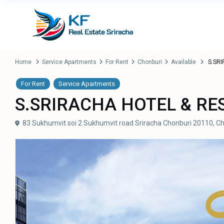
Home
Service Apartments
For Rent
Chonburi
Available
S.SRI
For Rent
Service Apartments
S.SRIRACHA HOTEL & RE
83 Sukhumvit soi 2 Sukhumvit road Sriracha Chonburi 20110,
Ch