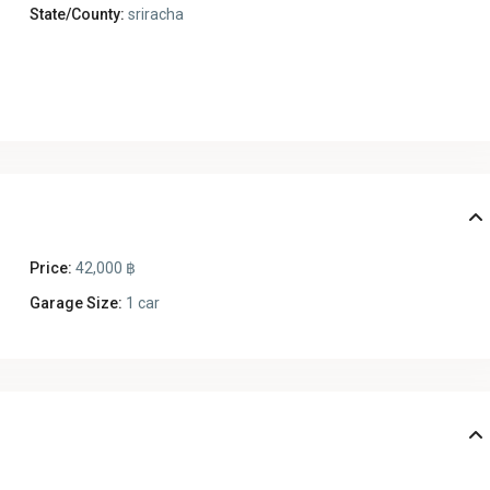
State/County:
sriracha
Price:
42,000 ฿
Garage Size:
1 car