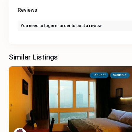
Reviews
You need to
login
in order to post a review
Similar Listings
For Rent
Available