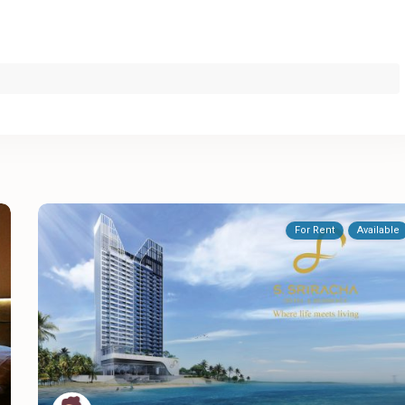
For Rent
Available