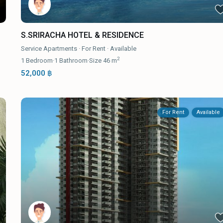
S.SRIRACHA HOTEL & RESIDENCE
Service Apartments
·
For Rent
·
Available
2
1
Bedroom
·
1
Bathroom
·
Size
46 m
52,000 ฿
For Rent
Available