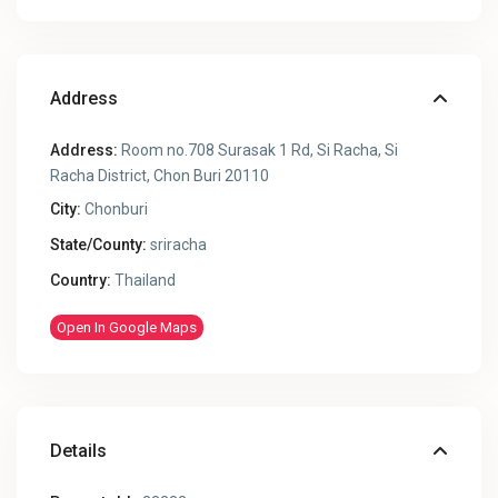
Address
Address:
Room no.708 Surasak 1 Rd, Si Racha, Si
Racha District, Chon Buri 20110
City:
Chonburi
State/County:
sriracha
Country:
Thailand
Open In Google Maps
Details