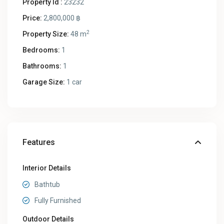
Property Id :
23232
Price:
2,800,000 ฿
2
Property Size:
48 m
Bedrooms:
1
Bathrooms:
1
Garage Size:
1 car
Features
Interior Details
Bathtub
Fully Furnished
Outdoor Details