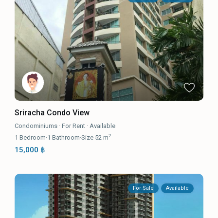
Sriracha Condo View
Condominiums
·
For Rent
·
Available
2
1
Bedroom
·
1
Bathroom
·
Size
52 m
15,000 ฿
For Sale
Available