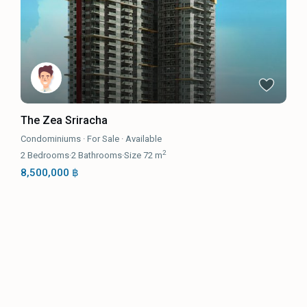
The Zea Sriracha
Condominiums
·
For Sale
·
Available
2
2
Bedrooms
·
2
Bathrooms
·
Size
72 m
8,500,000 ฿