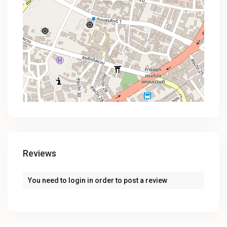
Reviews
You need to
login
in order to post a review