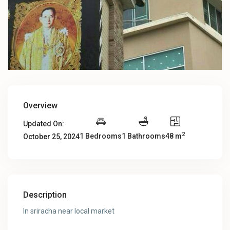
Overview
Updated On:
2
1 Bedrooms
1 Bathrooms
48 m
October 25, 2024
Description
In sriracha near local market