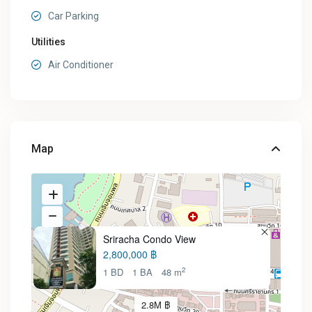
Car Parking
Utilities
Air Conditioner
Map
Sriracha Condo View
2,800,000 ฿
2
1 BD
1 BA
48 m
2.8M ฿