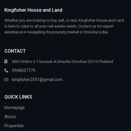
Kingfisher House and Land
Whether you are looking to buy, sell, or rent, Kingfisher House and Land
is here to cater to all your real estate needs. Contact us for expert
assistance in navigating the property market in Sriracha today.
CONTACT
369/19 Moo 2 T.Surasak A.Sriracha Chonburi 20110 Thailand
0948507773
kingfisher2551@gmail.com
QUICK LINKS
Homepage
About
Properties