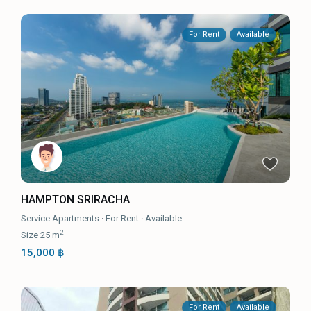
For Rent
Available
HAMPTON SRIRACHA
Service Apartments
·
For Rent
·
Available
2
Size
25 m
15,000 ฿
For Rent
Available