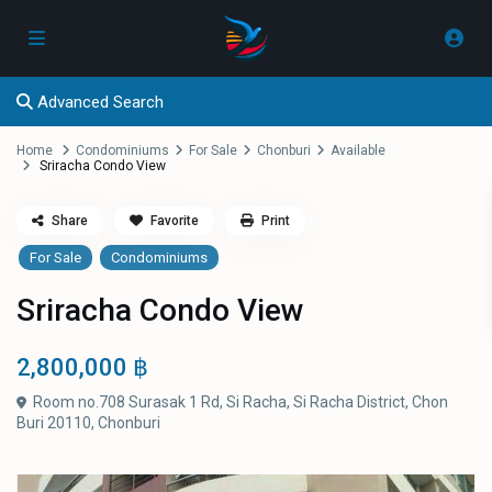
Advanced Search
Home
Condominiums
For Sale
Chonburi
Available
Sriracha Condo View
Share
Favorite
Print
For Sale
Condominiums
Sriracha Condo View
2,800,000 ฿
Room no.708 Surasak 1 Rd, Si Racha, Si Racha District, Chon
Buri 20110,
Chonburi