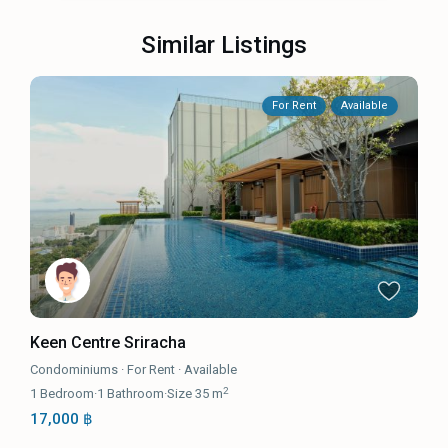
Similar Listings
For Rent
Available
Keen Centre Sriracha
Condominiums
·
For Rent
·
Available
2
1
Bedroom
·
1
Bathroom
·
Size
35 m
17,000 ฿