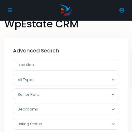
Home
WpEstate CRM
WpEstate CRM
Advanced Search
All Types
Sell or Rent
Bedrooms
Listing Status