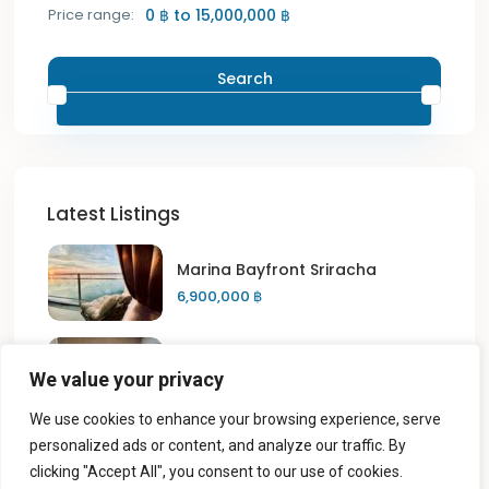
Price range:
0 ฿ to 15,000,000 ฿
Search
Latest Listings
Marina Bayfront Sriracha
6,900,000 ฿
Sriracha Place Condo
We value your privacy
5,500 ฿
We use cookies to enhance your browsing experience, serve
personalized ads or content, and analyze our traffic. By
Sriracha Place Condo
clicking "Accept All", you consent to our use of cookies.
6,000 ฿