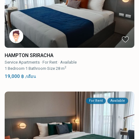
HAMPTON SRIRACHA
Service Apartments
·
For Rent
·
Available
2
1
Bedroom
·
1
Bathroom
·
Size
28 m
19,000 ฿
/เดือน
For Rent
Available