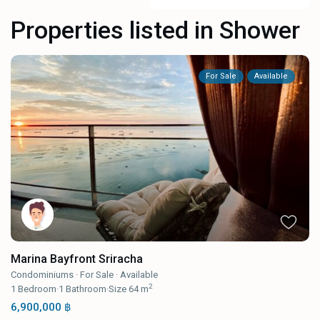
Properties listed in Shower
For Sale
Available
Marina Bayfront Sriracha
Condominiums
·
For Sale
·
Available
2
1
Bedroom
·
1
Bathroom
·
Size
64 m
6,900,000 ฿