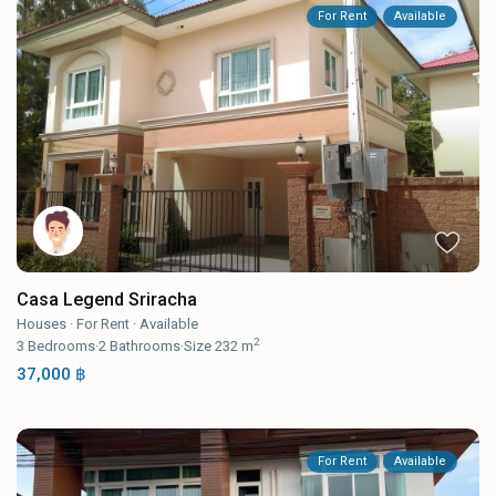
For Rent
Available
Casa Legend Sriracha
Houses
·
For Rent
·
Available
2
3
Bedrooms
·
2
Bathrooms
·
Size
232 m
37,000 ฿
For Rent
Available