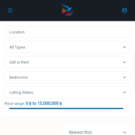
All Types
Sell or Rent
Bedrooms
Listing Status
0 ฿ to 15,000,000 ฿
Price range:
Newest first