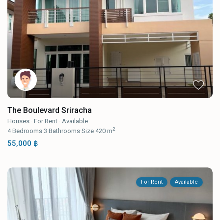
The Boulevard Sriracha
Houses
·
For Rent
·
Available
2
4
Bedrooms
·
3
Bathrooms
·
Size
420 m
55,000 ฿
For Rent
Available