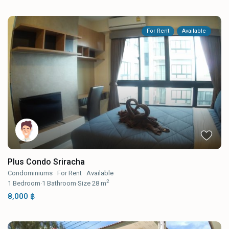
For Rent
Available
Plus Condo Sriracha
Condominiums
·
For Rent
·
Available
2
1
Bedroom
·
1
Bathroom
·
Size
28 m
8,000 ฿