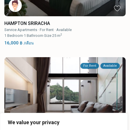
HAMPTON SRIRACHA
Service Apartments
·
For Rent
·
Available
2
1
Bedroom
·
1
Bathroom
·
Size
25 m
16,000 ฿
/เดือน
For Rent
Available
We value your privacy