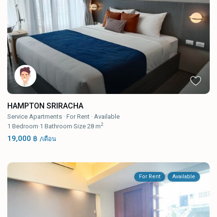
HAMPTON SRIRACHA
Service Apartments
·
For Rent
·
Available
2
1
Bedroom
·
1
Bathroom
·
Size
28 m
19,000 ฿
/เดือน
For Rent
Available