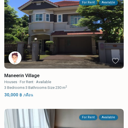
For Rent
Available
Maneerin Village
Houses
·
For Rent
·
Available
2
3
Bedrooms
·
3
Bathrooms
·
Size
230 m
30,000 ฿
/เดือน
For Rent
Available