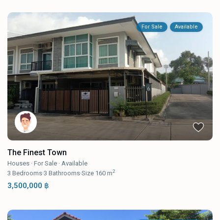
For Sale
Available
The Finest Town
Houses
·
For Sale
·
Available
2
3
Bedrooms
·
3
Bathrooms
·
Size
160 m
3,500,000 ฿