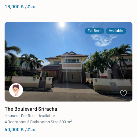
18,000 ฿
/เดือน
For Rent
Available
The Boulevard Sriracha
Houses
·
For Rent
·
Available
2
4
Bedrooms
·
3
Bathrooms
·
Size
300 m
50,000 ฿
/เดือน