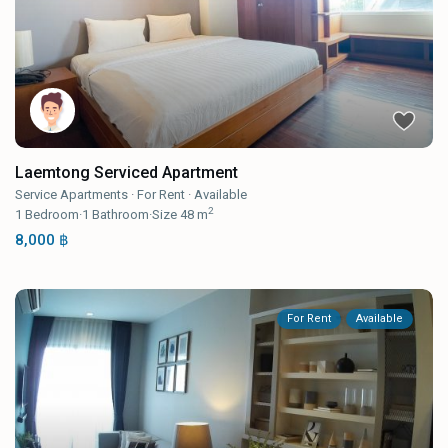
Laemtong Serviced Apartment
Service Apartments
·
For Rent
·
Available
2
1
Bedroom
·
1
Bathroom
·
Size
48 m
8,000 ฿
For Rent
Available