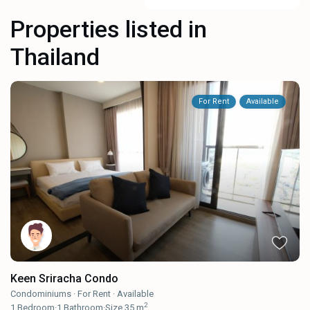
Properties listed in
Thailand
For Rent
Available
Keen Sriracha Condo
Condominiums
·
For Rent
·
Available
2
1
Bedroom
·
1
Bathroom
·
Size
35 m