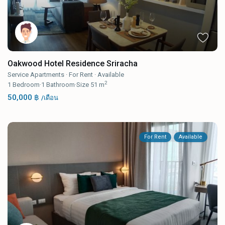
Oakwood Hotel Residence Sriracha
Service Apartments
·
For Rent
·
Available
2
1
Bedroom
·
1
Bathroom
·
Size
51 m
50,000 ฿
/เดือน
For Rent
Available