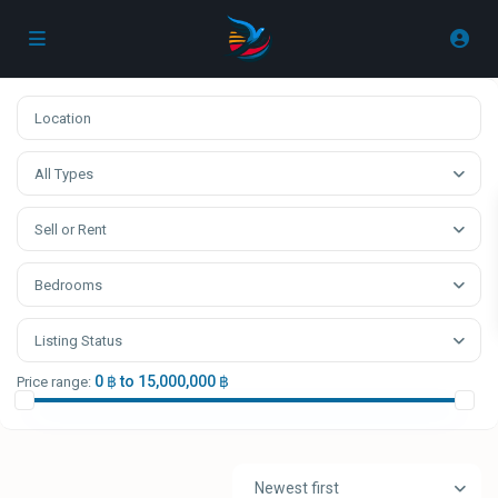
All Types
Sell or Rent
Bedrooms
Listing Status
0 ฿ to 15,000,000 ฿
Price range:
Newest first