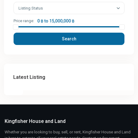
Listing Status
Price range:
0 ฿ to 15,000,000 ฿
Search
Latest Listing
Kingfisher House and Land
Whether you are looking to buy, sell, or rent, Kingfisher House and Land