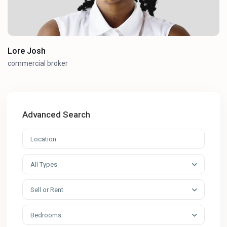
Lore Josh
commercial broker
Advanced Search
All Types
Sell or Rent
Bedrooms