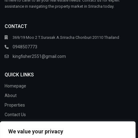
is here to cater to all your real estate needs. Contact us for expert
assistance in navigating the property market in Sriracha today.
CONTACT
369/19 Moo 2 T.Surasak A.Sriracha Chonburi 20110 Thailand
0948507773
kingfisher2551@gmail.com
QUICK LINKS
Homepage
About
Properties
Contact Us
We value your privacy
SOCIAL LINKS: