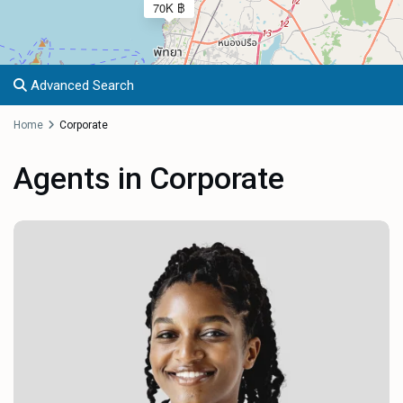
70K ฿
Advanced Search
Home
Corporate
Agents in Corporate