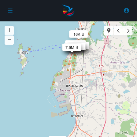
30K ฿
8.5M ฿
16K ฿
29.9K ฿
27.9K ฿
37.9K ฿
15K ฿
5.5M ฿
3.9M ฿
40K ฿
50K ฿
25K ฿
2.9M ฿
2.8M ฿
2.8M ฿
2.9M ฿
2.8M ฿
2.8M ฿
1.2M ฿
1.4M ฿
5500 ฿
6000 ฿
18K ฿
6.9M ฿
5.9M ฿
7.9M ฿
30K ฿
30K ฿
25K ฿