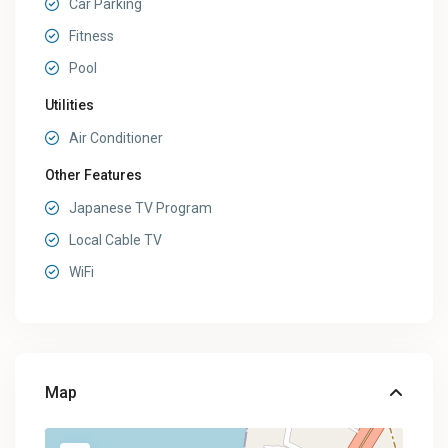
Car Parking
Fitness
Pool
Utilities
Air Conditioner
Other Features
Japanese TV Program
Local Cable TV
WiFi
Map