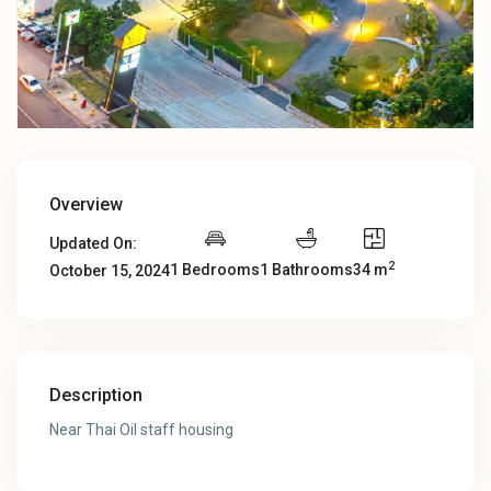
Overview
Updated On:
2
1 Bedrooms
1 Bathrooms
34 m
October 15, 2024
Description
Near Thai Oil staff housing