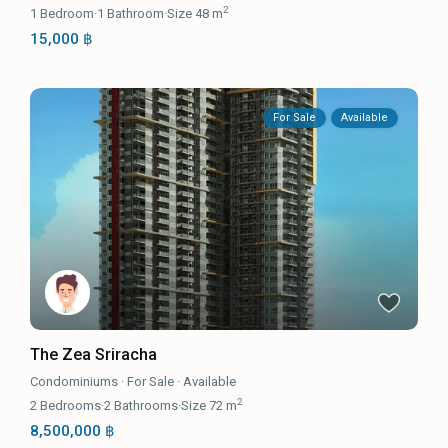
2
1
Bedroom
·
1
Bathroom
·
Size
48 m
15,000 ฿
For Sale
Available
The Zea Sriracha
Condominiums
·
For Sale
·
Available
2
2
Bedrooms
·
2
Bathrooms
·
Size
72 m
8,500,000 ฿