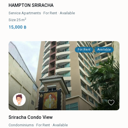
HAMPTON SRIRACHA
Service Apartments
·
For Rent
·
Available
2
Size
25 m
15,000 ฿
For Rent
Available
Sriracha Condo View
Condominiums
·
For Rent
·
Available