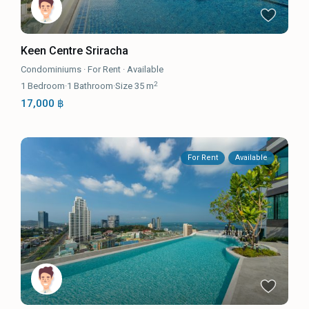
Keen Centre Sriracha
Condominiums
·
For Rent
·
Available
2
1
Bedroom
·
1
Bathroom
·
Size
35 m
17,000 ฿
For Rent
Available