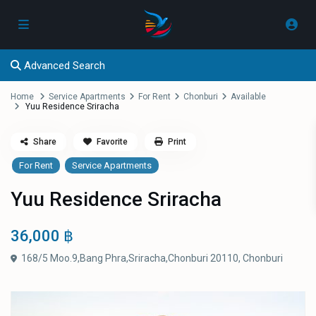
Advanced Search
Home
Service Apartments
For Rent
Chonburi
Available
Yuu Residence Sriracha
Share
Favorite
Print
For Rent
Service Apartments
Yuu Residence Sriracha
36,000 ฿
168/5 Moo.9,Bang Phra,Sriracha,Chonburi 20110,
Chonburi