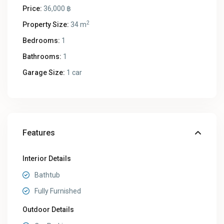
Price:
36,000 ฿
2
Property Size:
34 m
Bedrooms:
1
Bathrooms:
1
Garage Size:
1 car
Features
Interior Details
Bathtub
Fully Furnished
Outdoor Details