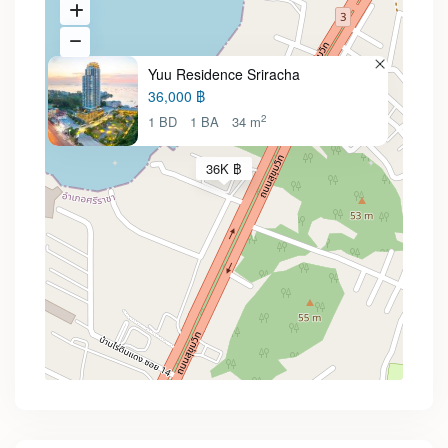
Yuu Residence Sriracha
36,000 ฿
2
1 BD
1 BA
34 m
36K ฿