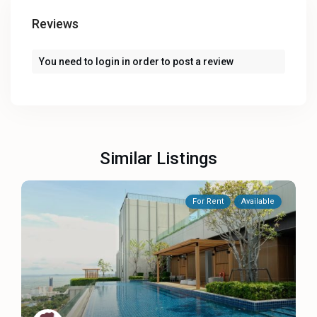
Reviews
You need to
login
in order to post a review
Similar Listings
For Rent
Available