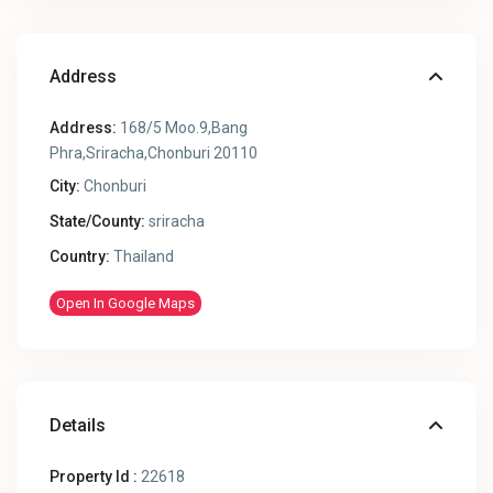
Address
Address:
168/5 Moo.9,Bang
Phra,Sriracha,Chonburi 20110
City:
Chonburi
State/County:
sriracha
Country:
Thailand
Open In Google Maps
Details
Property Id :
22618