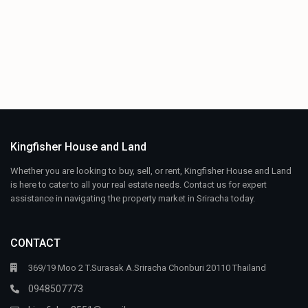
Kingfisher House and Land
Whether you are looking to buy, sell, or rent, Kingfisher House and Land
is here to cater to all your real estate needs. Contact us for expert
assistance in navigating the property market in Sriracha today.
CONTACT
369/19 Moo 2 T.Surasak A.Sriracha Chonburi 20110 Thailand
0948507773