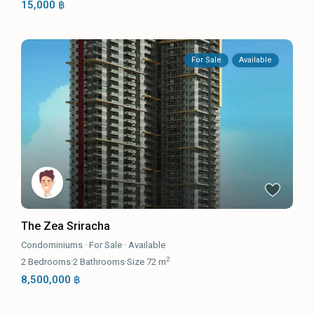
15,000 ฿
For Sale
Available
The Zea Sriracha
Condominiums
·
For Sale
·
Available
2
2
Bedrooms
·
2
Bathrooms
·
Size
72 m
8,500,000 ฿