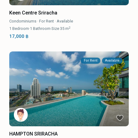
Keen Centre Sriracha
Condominiums
·
For Rent
·
Available
2
1
Bedroom
·
1
Bathroom
·
Size
35 m
17,000 ฿
For Rent
Available
HAMPTON SRIRACHA