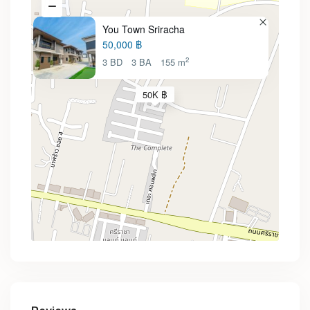
You Town Sriracha
50,000 ฿
2
3 BD
3 BA
155 m
50K ฿