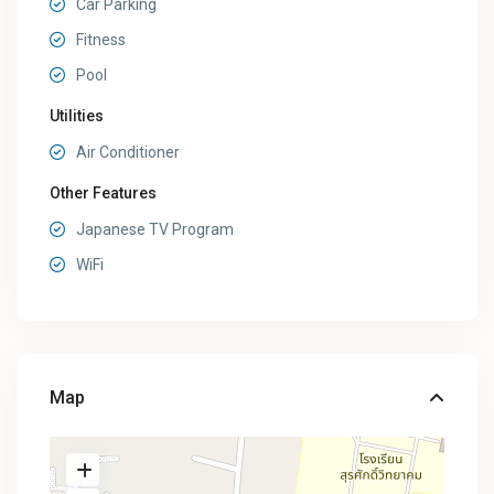
Car Parking
Fitness
Pool
Utilities
Air Conditioner
Other Features
Japanese TV Program
WiFi
Map