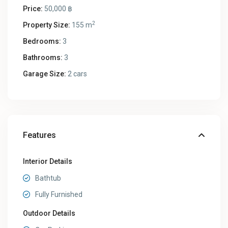
Price:
50,000 ฿
2
Property Size:
155 m
Bedrooms:
3
Bathrooms:
3
Garage Size:
2 cars
Features
Interior Details
Bathtub
Fully Furnished
Outdoor Details