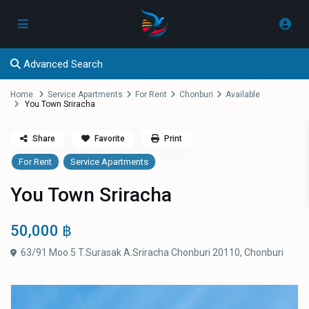
Advanced Search
Home
Service Apartments
For Rent
Chonburi
Available
You Town Sriracha
Share
Favorite
Print
For Rent
Service Apartments
You Town Sriracha
50,000 ฿
63/91 Moo.5 T.Surasak A.Sriracha Chonburi 20110,
Chonburi