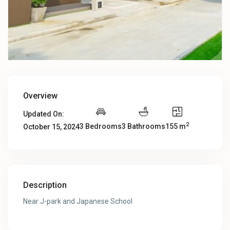
Overview
Updated On:
2
3 Bedrooms
3 Bathrooms
155 m
October 15, 2024
Description
Near J-park and Japanese School