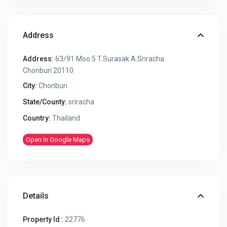
Address
Address:
63/91 Moo.5 T.Surasak A.Sriracha
Chonburi 20110
City:
Chonburi
State/County:
sriracha
Country:
Thailand
Open In Google Maps
Details
Property Id :
22776