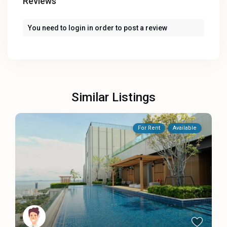
Reviews
You need to
login
in order to post a review
Similar Listings
For Rent
Available