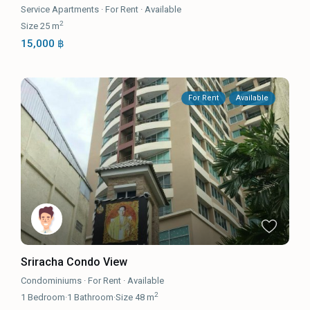
Service Apartments
·
For Rent
·
Available
2
Size
25 m
15,000 ฿
For Rent
Available
Sriracha Condo View
Condominiums
·
For Rent
·
Available
2
1
Bedroom
·
1
Bathroom
·
Size
48 m