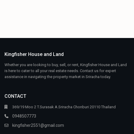
Kingfisher House and Land
Whether you are looking to buy, sell, or rent, Kingfisher House and Land
is here to cater to all your real estate needs. Contact us for expert
assistance in navigating the property market in Sriracha today.
CONTACT
369/19 Moo 2 T.Surasak A.Sriracha Chonburi 20110 Thailand
0948507773
kingfisher2551@gmail.com