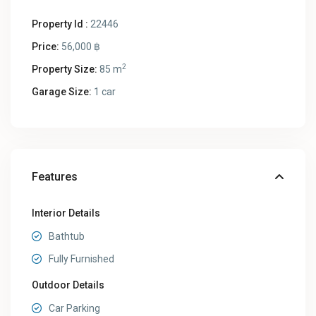
Property Id :
22446
Price:
56,000 ฿
2
Property Size:
85 m
Garage Size:
1 car
Features
Interior Details
Bathtub
Fully Furnished
Outdoor Details
Car Parking