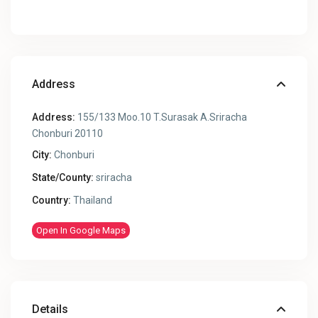
Address
Address:
155/133 Moo.10 T.Surasak A.Sriracha
Chonburi 20110
City:
Chonburi
State/County:
sriracha
Country:
Thailand
Open In Google Maps
Details