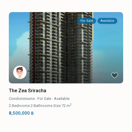
For Sale
Available
The Zea Sriracha
Condominiums
·
For Sale
·
Available
2
2
Bedrooms
·
2
Bathrooms
·
Size
72 m
8,500,000 ฿