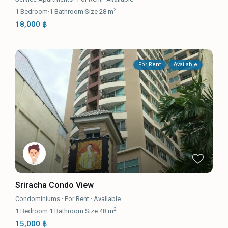
2
1
Bedroom
·
1
Bathroom
·
Size
28 m
18,000 ฿
For Rent
Available
Sriracha Condo View
Condominiums
·
For Rent
·
Available
2
1
Bedroom
·
1
Bathroom
·
Size
48 m
15,000 ฿