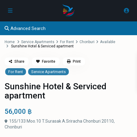
Advanced Search
Home
Service Apartments
For Rent
Chonburi
Available
Sunshine Hotel & Serviced apartment
Share
Favorite
Print
For Rent
Service Apartments
Sunshine Hotel & Serviced
apartment
56,000 ฿
155/133 Moo.10 T.Surasak A.Sriracha Chonburi 20110,
Chonburi