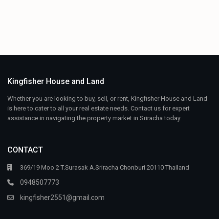
Kingfisher House and Land
Whether you are looking to buy, sell, or rent, Kingfisher House and Land
is here to cater to all your real estate needs. Contact us for expert
assistance in navigating the property market in Sriracha today.
CONTACT
369/19 Moo 2 T.Surasak A.Sriracha Chonburi 20110 Thailand
0948507773
kingfisher2551@gmail.com