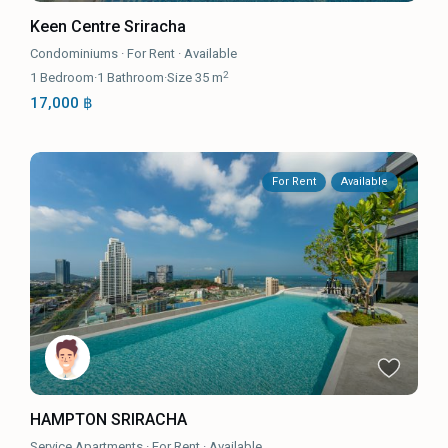
Keen Centre Sriracha
Condominiums
·
For Rent
·
Available
2
1
Bedroom
·
1
Bathroom
·
Size
35 m
17,000 ฿
For Rent
Available
HAMPTON SRIRACHA
Service Apartments
·
For Rent
·
Available