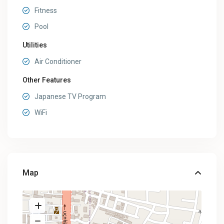
Fitness
Pool
Utilities
Air Conditioner
Other Features
Japanese TV Program
WiFi
Map