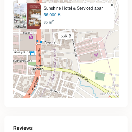
Sunshine Hotel & Serviced apar
56,000 ฿
2
85 m
56K ฿
Reviews