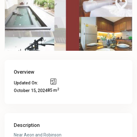
Overview
Updated On:
2
85 m
October 15, 2024
Description
Near Aeon and Robinson