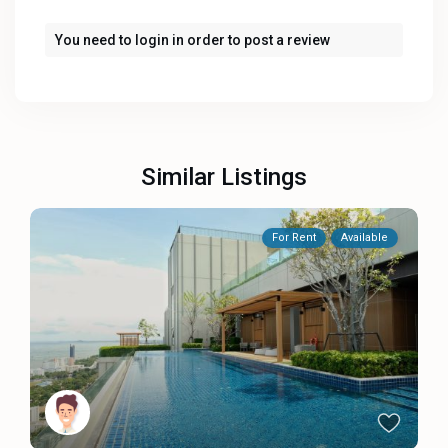
You need to
login
in order to post a review
Similar Listings
For Rent
Available