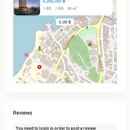
6,200,000 ฿
2
1 BD
1 BA
56 m
6.2M ฿
Reviews
You need to
login
in order to post a review