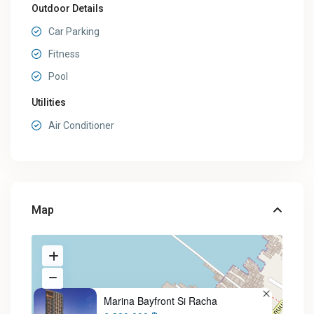
Outdoor Details
Car Parking
Fitness
Pool
Utilities
Air Conditioner
Map
Marina Bayfront Si Racha