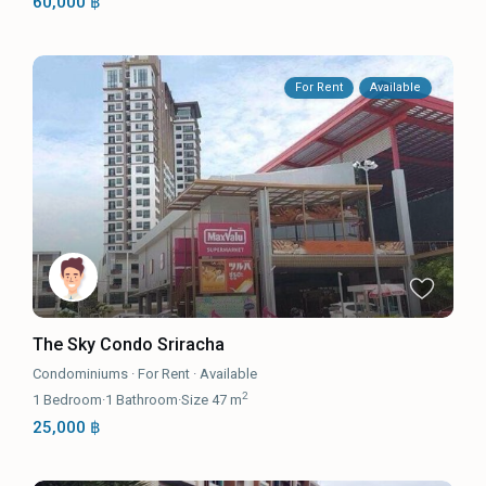
60,000 ฿
For Rent
Available
The Sky Condo Sriracha
Condominiums
·
For Rent
·
Available
2
1
Bedroom
·
1
Bathroom
·
Size
47 m
25,000 ฿