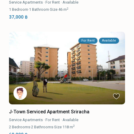
Service Apartments
·
For Rent
·
Available
2
1
Bedroom
·
1
Bathroom
·
Size
46 m
37,000 ฿
For Rent
Available
J-Town Serviced Apartment Sriracha
Service Apartments
·
For Rent
·
Available
2
2
Bedrooms
·
2
Bathrooms
·
Size
118 m