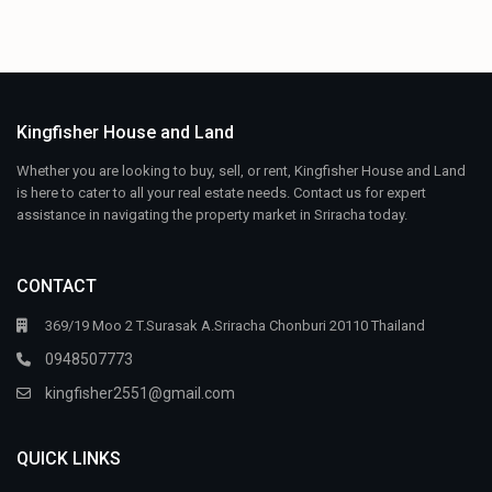
Kingfisher House and Land
Whether you are looking to buy, sell, or rent, Kingfisher House and Land
is here to cater to all your real estate needs. Contact us for expert
assistance in navigating the property market in Sriracha today.
CONTACT
369/19 Moo 2 T.Surasak A.Sriracha Chonburi 20110 Thailand
0948507773
kingfisher2551@gmail.com
QUICK LINKS