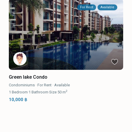
For Rent
Available
Green lake Condo
Condominiums
·
For Rent
·
Available
2
1
Bedroom
·
1
Bathroom
·
Size
50 m
10,000 ฿