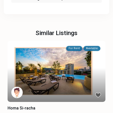
Similar Listings
For Rent
Available
Homa Si-racha