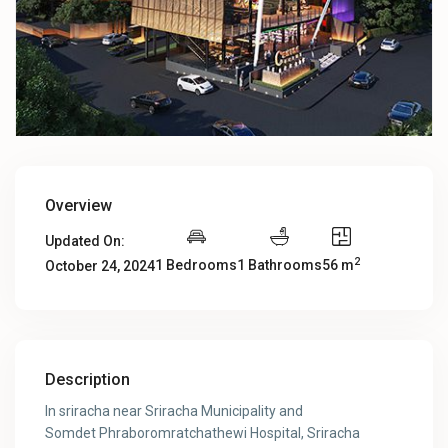
Overview
Updated On:
2
1 Bedrooms
1 Bathrooms
56 m
October 24, 2024
Description
In sriracha near Sriracha Municipality and
Somdet Phraboromratchathewi Hospital, Sriracha