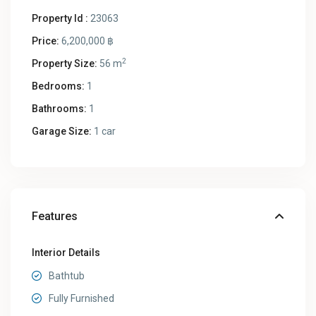
Property Id :
23063
Price:
6,200,000 ฿
2
Property Size:
56 m
Bedrooms:
1
Bathrooms:
1
Garage Size:
1 car
Features
Interior Details
Bathtub
Fully Furnished