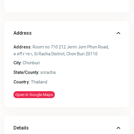
Address
Address:
Room no 710 212 Jerm Jom Phon Road,
ต ศรีราชา, Si Racha District, Chon Buri 20110
City:
Chonburi
State/County:
sriracha
Country:
Thailand
Open In Google Maps
Details