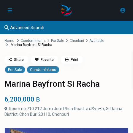
Advanced Search
Home
Condominiums
For Sale
Chonburi
Available
Marina Bayfront Si Racha
Share
Favorite
Print
For Sale
Condominiums
Marina Bayfront Si Racha
6,200,000 ฿
Room no 710 212 Jerm Jom Phon Road, ต ศรีราชา, Si Racha
District, Chon Buri 20110,
Chonburi