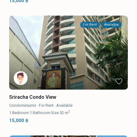
15,000 ฿
For Rent
Available
Sriracha Condo View
Condominiums
·
For Rent
·
Available
2
1
Bedroom
·
1
Bathroom
·
Size
52 m
15,000 ฿