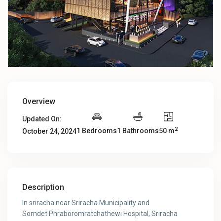
Overview
Updated On:
2
1 Bedrooms
1 Bathrooms
50 m
October 24, 2024
Description
In sriracha near Sriracha Municipality and
Somdet Phraboromratchathewi Hospital, Sriracha