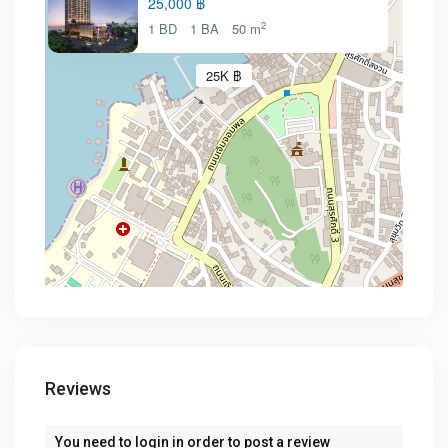
25,000 ฿
2
1 BD
1 BA
50 m
25K ฿
Reviews
You need to
login
in order to post a review