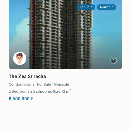
For Sale
Available
The Zea Sriracha
Condominiums
·
For Sale
·
Available
2
2
Bedrooms
·
2
Bathrooms
·
Size
72 m
8,500,000 ฿