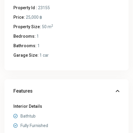
Property Id :
23155
Price:
25,000 ฿
2
Property Size:
50 m
Bedrooms:
1
Bathrooms:
1
Garage Size:
1 car
Features
Interior Details
Bathtub
Fully Furnished