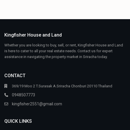
Kingfisher House and Land
Whether you are looking to buy, sell, or rent, Kingfisher House and Land
is here to cater to all your real estate needs. Contact us for expert
assistance in navigating the property market in Sriracha today.
CONTACT
369/19 Moo 2 T.Surasak A.Sriracha Chonburi 20110 Thailand
0948507773
kingfisher2551@gmail.com
QUICK LINKS