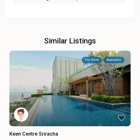
Similar Listings
For Rent
Available
Keen Centre Sriracha