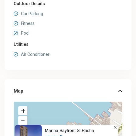
Outdoor Details
Car Parking
Fitness
Pool
Utilities
Air Conditioner
Map
Marina Bayfront Si Racha