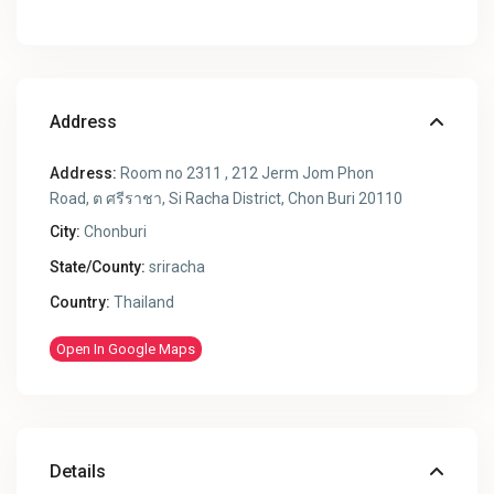
Address
Address:
Room no 2311 , 212 Jerm Jom Phon
Road, ต ศรีราชา, Si Racha District, Chon Buri 20110
City:
Chonburi
State/County:
sriracha
Country:
Thailand
Open In Google Maps
Details