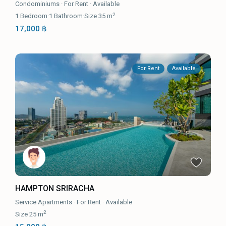
Condominiums
·
For Rent
·
Available
2
1
Bedroom
·
1
Bathroom
·
Size
35 m
17,000 ฿
For Rent
Available
HAMPTON SRIRACHA
Service Apartments
·
For Rent
·
Available
2
Size
25 m