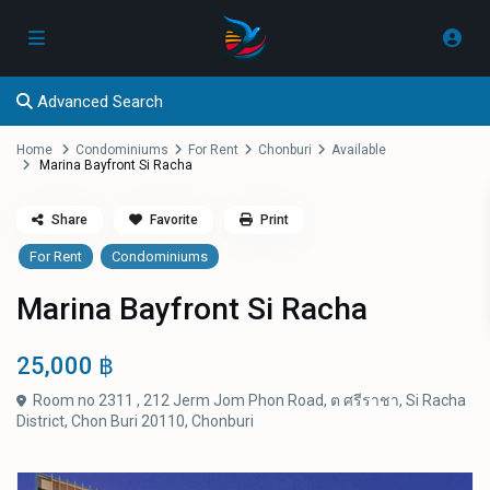
Advanced Search
Home
Condominiums
For Rent
Chonburi
Available
Marina Bayfront Si Racha
Share
Favorite
Print
For Rent
Condominiums
Marina Bayfront Si Racha
25,000 ฿
Room no 2311 , 212 Jerm Jom Phon Road, ต ศรีราชา, Si Racha
District, Chon Buri 20110,
Chonburi