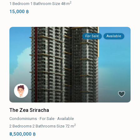
2
1
Bedroom
·
1
Bathroom
·
Size
48 m
15,000 ฿
For Sale
Available
The Zea Sriracha
Condominiums
·
For Sale
·
Available
2
2
Bedrooms
·
2
Bathrooms
·
Size
72 m
8,500,000 ฿