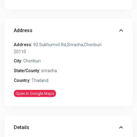
Address
Address:
92 Sukhumvit Rd,Sriracha,Chonburi
20110
City:
Chonburi
State/County:
sriracha
Country:
Thailand
Open In Google Maps
Details