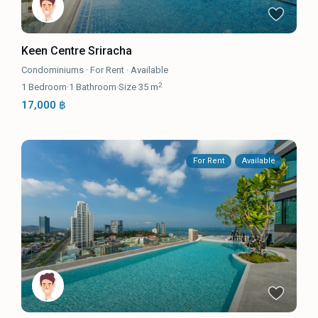
Keen Centre Sriracha
Condominiums
·
For Rent
·
Available
2
1
Bedroom
·
1
Bathroom
·
Size
35 m
17,000 ฿
For Rent
Available