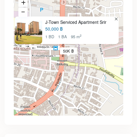
J-Town Serviced Apartment Srir
50,000 ฿
2
1 BD
1 BA
95 m
50K ฿