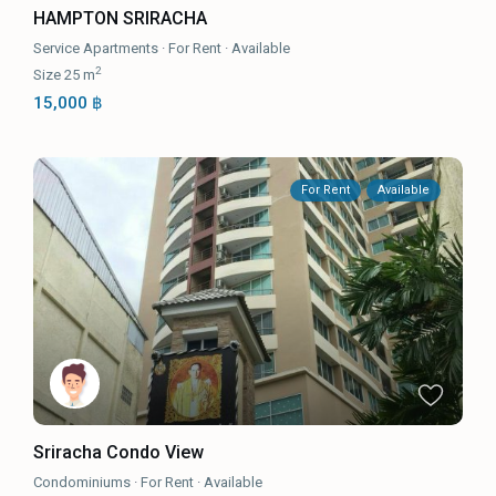
HAMPTON SRIRACHA
Service Apartments
·
For Rent
·
Available
2
Size
25 m
15,000 ฿
For Rent
Available
Sriracha Condo View
Condominiums
·
For Rent
·
Available