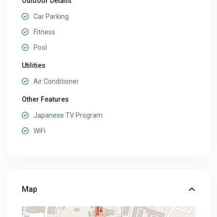
Outdoor Details
Car Parking
Fitness
Pool
Utilities
Air Conditioner
Other Features
Japanese TV Program
WiFi
Map