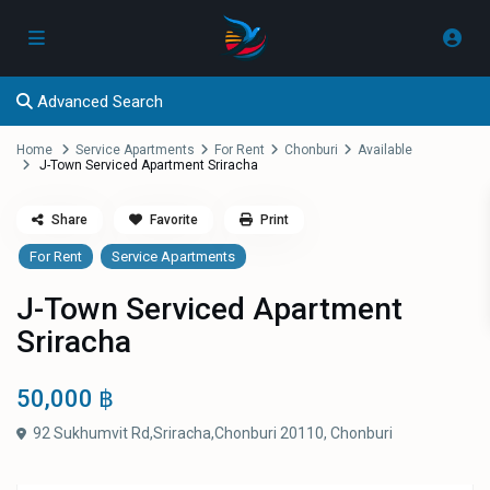
Advanced Search
Home
Service Apartments
For Rent
Chonburi
Available
J-Town Serviced Apartment Sriracha
Share
Favorite
Print
For Rent
Service Apartments
J-Town Serviced Apartment
Sriracha
50,000 ฿
92 Sukhumvit Rd,Sriracha,Chonburi 20110,
Chonburi