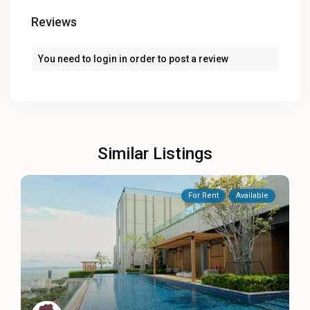
Reviews
You need to
login
in order to post a review
Similar Listings
For Rent
Available