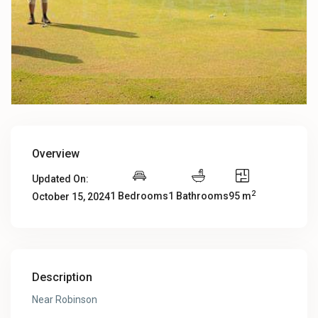
Overview
Updated On:
2
1 Bedrooms
1 Bathrooms
95 m
October 15, 2024
Description
Near Robinson