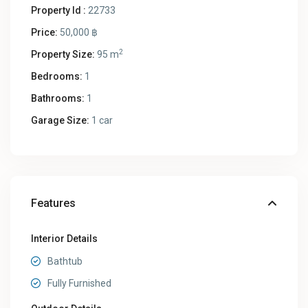
Property Id :
22733
Price:
50,000 ฿
2
Property Size:
95 m
Bedrooms:
1
Bathrooms:
1
Garage Size:
1 car
Features
Interior Details
Bathtub
Fully Furnished