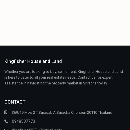
Kingfisher House and Land
Whether you are looking to buy, sell, or rent, Kingfisher House and Land
is here to cater to all your real estate needs. Contact us for expert
assistance in navigating the property market in Sriracha today.
CONTACT
369/19 Moo 2 T.Surasak A.Sriracha Chonburi 20110 Thailand
0948507773