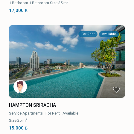
2
1
Bedroom
·
1
Bathroom
·
Size
35 m
17,000 ฿
For Rent
Available
HAMPTON SRIRACHA
Service Apartments
·
For Rent
·
Available
2
Size
25 m
15,000 ฿