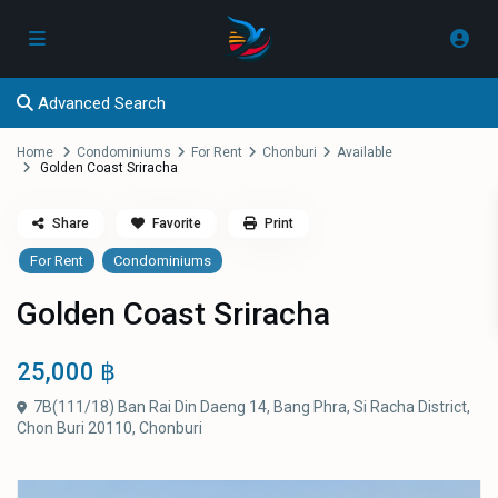
Advanced Search
Home
Condominiums
For Rent
Chonburi
Available
Golden Coast Sriracha
Share
Favorite
Print
For Rent
Condominiums
Golden Coast Sriracha
25,000 ฿
7B(111/18) Ban Rai Din Daeng 14, Bang Phra, Si Racha District,
Chon Buri 20110,
Chonburi