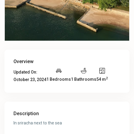
Overview
Updated On:
2
1 Bedrooms
1 Bathrooms
54 m
October 23, 2024
Description
In sriracha next to the sea