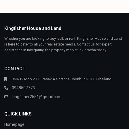
Kingfisher House and Land
Whether you are looking to buy, sell, or rent, Kingfisher House and Land
is here to cater to all your real estate needs. Contact us for expert
assistance in navigating the property market in Sriracha today.
CONTACT
369/19 Moo 2 T.Surasak A.Sriracha Chonburi 20110 Thailand
0948507773
kingfisher2551@gmail.com
QUICK LINKS
Homepage