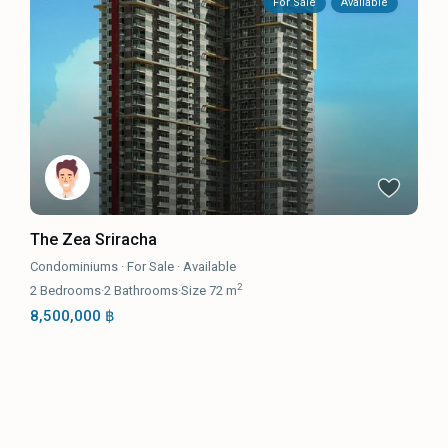
For Sale
Available
The Zea Sriracha
Condominiums
·
For Sale
·
Available
2
2
Bedrooms
·
2
Bathrooms
·
Size
72 m
8,500,000 ฿