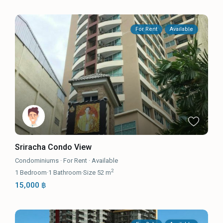
For Rent
Available
Sriracha Condo View
Condominiums
·
For Rent
·
Available
2
1
Bedroom
·
1
Bathroom
·
Size
52 m
15,000 ฿