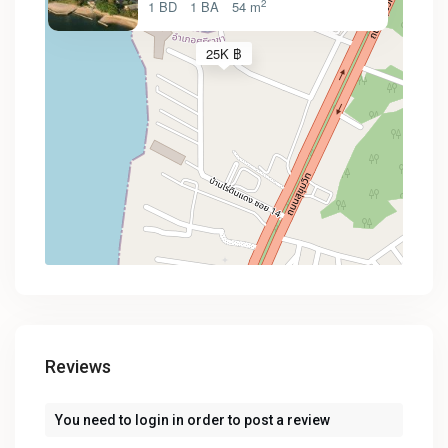
2
1 BD
1 BA
54 m
25K ฿
Reviews
You need to
login
in order to post a review