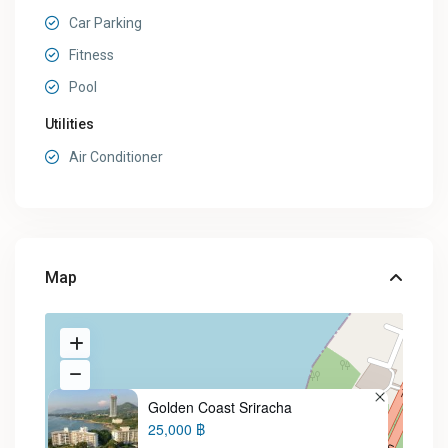
Car Parking
Fitness
Pool
Utilities
Air Conditioner
Map
Golden Coast Sriracha
25,000 ฿