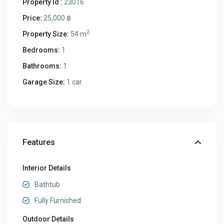
Property Id :
23016
Price:
25,000 ฿
2
Property Size:
54 m
Bedrooms:
1
Bathrooms:
1
Garage Size:
1 car
Features
Interior Details
Bathtub
Fully Furnished
Outdoor Details