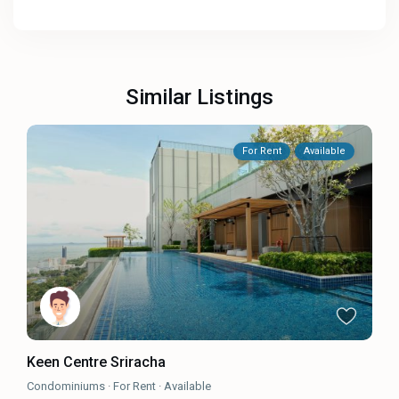
Similar Listings
For Rent
Available
Keen Centre Sriracha
Condominiums
·
For Rent
·
Available