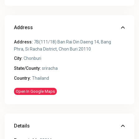
Address
Address:
7B(111/18) Ban Rai Din Daeng 14, Bang
Phra, Si Racha District, Chon Buri 20110
City:
Chonburi
State/County:
sriracha
Country:
Thailand
Open In Google Maps
Details